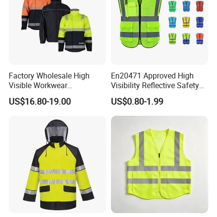
Factory Wholesale High
En20471 Approved High
Visible Workwear
Visibility Reflective Safety
Construction Reflective
Vest
US$16.80-19.00
US$0.80-1.99
Safety Work Reflective
Safety Jacket