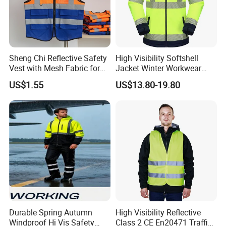
Sheng Chi Reflective Safety
High Visibility Softshell
Vest with Mesh Fabric for
Jacket Winter Workwear
Night Cycling
Coat, Waterproof Clothes
US$1.55
US$13.80-19.80
Durable Spring Autumn
High Visibility Reflective
Windproof Hi Vis Safety
Class 2 CE En20471 Traffic