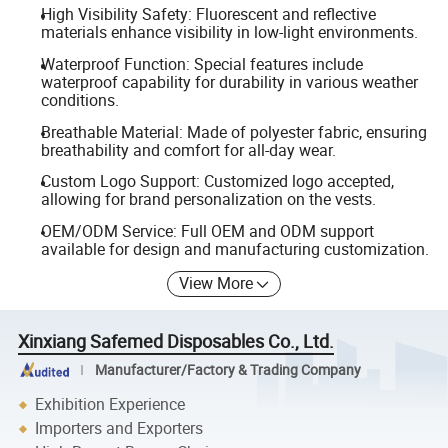
High Visibility Safety: Fluorescent and reflective
materials enhance visibility in low-light environments.
Waterproof Function: Special features include
waterproof capability for durability in various weather
conditions.
Breathable Material: Made of polyester fabric, ensuring
breathability and comfort for all-day wear.
Custom Logo Support: Customized logo accepted,
allowing for brand personalization on the vests.
OEM/ODM Service: Full OEM and ODM support
available for design and manufacturing customization.
View More
Xinxiang Safemed Disposables Co., Ltd.
Manufacturer/Factory & Trading Company
Exhibition Experience
Importers and Exporters