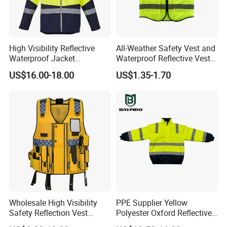
High Visibility Reflective
All-Weather Safety Vest and
Waterproof Jacket
Waterproof Reflective Vest
Construction Softshell
for Delivery Services High
US$16.00-18.00
US$1.35-1.70
Safety Jacket
Visibility Vest
Wholesale High Visibility
PPE Supplier Yellow
Safety Reflection Vest
Polyester Oxford Reflective
Reflective Vest Hi Vis Vest
Workwear Safety Winter