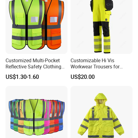
Customized Multi-Pocket
Customizable Hi Vis
Reflective Safety Clothing
Workwear Trousers for
Construction Hi Vis
Industrial Use Workwear
US$1.30-1.60
US$20.00
Reflective Vest Traffic
Jacket Safety Vest