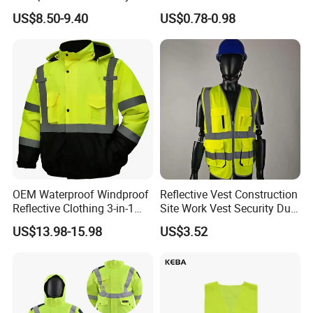
Jacket Outdoor Reflective
Roadway Car Yellow Orange
US$8.50-9.40
US$0.78-0.98
Safety Workwear
100% Polyester Knitting
Fluo Fabric Warning Safety
Vest
OEM Waterproof Windproof
Reflective Vest Construction
Reflective Clothing 3-in-1
Site Work Vest Security Duty
with Removable Fleece
Safety Clothing
US$13.98-15.98
US$3.52
Liner Raincoat High-
Customizable Printed
Visibility Workwear Night
Workwear
Safety Reflective Safety
Jacket