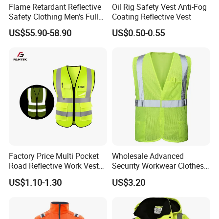
Flame Retardant Reflective
Oil Rig Safety Vest Anti-Fog
Safety Clothing Men's Full
Coating Reflective Vest
Seam Taped Waterproof
US$55.90-58.90
US$0.50-0.55
High Visibility Jacket
Factory Price Multi Pocket
Wholesale Advanced
Road Reflective Work Vest
Security Workwear Clothes
Safety Vest
Hi Vis Factory Price Work
US$1.10-1.30
US$3.20
Safety Vest