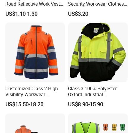
Road Reflective Work Vest
Security Workwear Clothes
Safety Vest
Hi Vis Factory Price Work
US$1.10-1.30
US$3.20
Safety Vest
Customized Class 2 High
Class 3 100% Polyester
Visibility Workwear
Oxford Industrial
Reflective Safety Jacket
Construction Road Worker
US$15.50-18.20
US$8.90-15.90
Winter Coat Hi Vis
Workwear Reflective Safety
Bomber Jacket