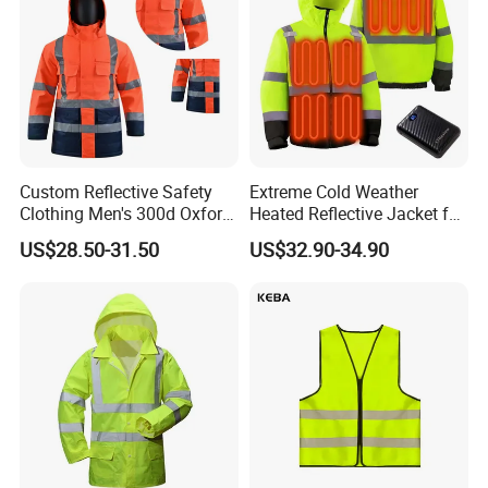
Custom Reflective Safety
Extreme Cold Weather
Clothing Men's 300d Oxford
Heated Reflective Jacket for
Detachable Hood
Outdoor Activities
US$28.50-31.50
US$32.90-34.90
Waterproof Hi Vis Jacket