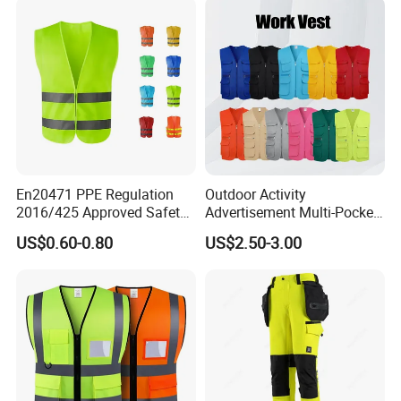
En20471 PPE Regulation
Outdoor Activity
2016/425 Approved Safety
Advertisement Multi-Pocket
Vest
Vest
US$0.60-0.80
US$2.50-3.00