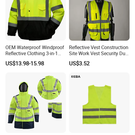
OEM Waterproof Windproof
Reflective Vest Construction
Reflective Clothing 3-in-1
Site Work Vest Security Duty
with Removable Fleece
Safety Clothing
US$13.98-15.98
US$3.52
Liner Raincoat High-
Customizable Printed
Visibility Workwear Night
Workwear
Safety Reflective Safety
Jacket