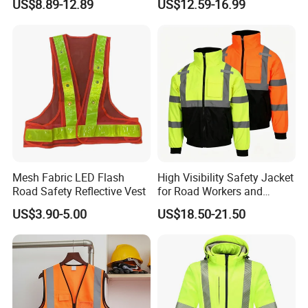
US$8.89-12.89
US$12.59-16.99
Jacket CE
Mesh Fabric LED Flash
High Visibility Safety Jacket
Road Safety Reflective Vest
for Road Workers and
Miners
US$3.90-5.00
US$18.50-21.50