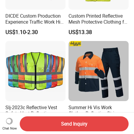
DICDE Custom Production
Custom Printed Reflective
Experience Traffic Work Hi
Mesh Protective Clothing for
Vis Custom Logo
Railway Workers
US$1.10-2.30
US$13.38
Construction Reflective
Safety Vest
Slj-2023c Reflective Vest
Summer Hi Vis Work
Safety Vest Reflective
Clothes Reflective Strips
Clothes High Vis T-Shirt
Men 100% Cotton Workwear
US$1.11-1.20
US$11.19-13.94
Send Inquiry
Chat Now