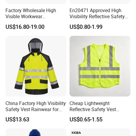
Factory Wholesale High
En20471 Approved High
1. Are you a factory ?
Visible Workwear
Visibility Reflective Safety
Construction Reflective
Vest
We are factory in Henan , Xinxiang, Province
US$16.80-19.00
US$0.80-1.99
Safety Work Reflective
Safety Jacket
2. Price term
EXW/FOB/CIF all are OK
3. Payment term
PayPal,Western Union,T/T
4. Trade Assurance order is OK ?
Yes,trade assurance offer you quality,on time delivery and
payment protection
China Factory High Visibility
Cheap Lightweight
Safety Vest Rainwear for
Reflective Safety Vest
5. What is the packing option ?
Construction Workers
Disposable & Reusable High
US$13.63
US$0.65-1.55
Vis Traffic Warning Vest for
Strong carton,pallets,wooden case,etc.
Construction Road Work