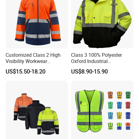
Customized Class 2 High
Class 3 100% Polyester
Visibility Workwear
Oxford Industrial
Reflective Safety Jacket
Construction Road Worker
US$15.50-18.20
US$8.90-15.90
Winter Coat Hi Vis
Workwear Reflective Safety
Bomber Jacket
FAQ: