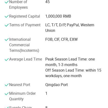
range of solutions, help enterprises to improve the
Number of
45
management level and production ability, so that
Employees
enterprises always adhere to the competitiveness in the
Registered Capital
1,000,000 RMB
fierce market competition. To achieve rapid and stable
development of enterprises.
Terms of Payment
LC, T/T, D/P, PayPal, Western
Union
Enterprise development strategy
International
FOB, CIF, CFR, EXW
Based on the main manufacturing industry, we will
Commercial
vigorously expand the upstream and downstream related
Terms(Incoterms)
industries, and gradually develop each industry into a
leading industry in the industry. With the conditions of
Average Lead Time
Peak Season Lead Time: one
independent listing, we will build the whole industry group
month, 1-3 months
into a top 100 domestic enterprises in five to eight years.
Off Season Lead Time: within 15
workdays, one month
Enterprise development concept
Nearest Port
Qingdao Port
Stability, development, reform and innovation
Minimum Order
1
Corporate culture concept
Quantity
Enterprises treat employees well. Employees care about
Supply Chain
8