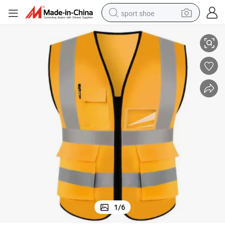
sport shoe
on
Economical Hi Vis Vest Polyester Reflective Tape for Volunteer & Sanitati
alloy wheel
electric car
living room sofa
basketball shoe
tote bag
electric tricycle
human hair wig
1
/
6