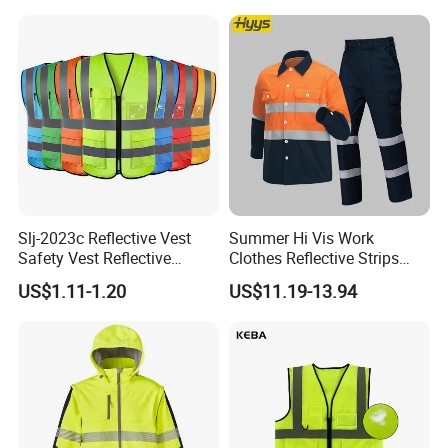
Safety Vest
Slj-2023c Reflective Vest
Summer Hi Vis Work
Safety Vest Reflective
Clothes Reflective Strips
Clothes High Vis T-Shirt
Men 100% Cotton Workwear
US$1.11-1.20
US$11.19-13.94