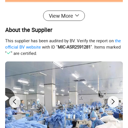
View More
About the Supplier
This supplier has been audited by BV. Verify the report on
the
official BV website
with ID "
MIC-ASR2591281
". Items marked
"
" are certified.
Special Features
water proof,LED FLASH
Customized support
Customized logo,OEM,ODM