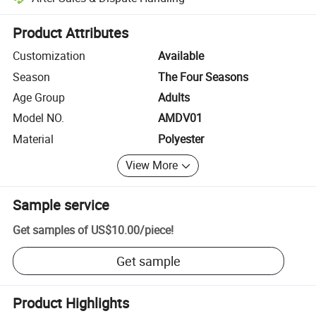
Platform-assisted dispute resolution, including refunds or returns whe
Product Attributes
Customization
Available
Season
The Four Seasons
Age Group
Adults
Model NO.
AMDV01
Material
Polyester
View More
Sample service
Get samples of
US$10.00
/
piece
!
Get sample
Product Highlights