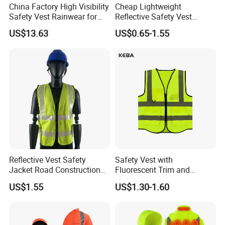
China Factory High Visibility
Cheap Lightweight
Safety Vest Rainwear for
Reflective Safety Vest
Construction Workers
Disposable & Reusable High
US$13.63
US$0.65-1.55
Vis Traffic Warning Vest for
Construction Road Work
Reflective Vest Safety
Safety Vest with
Jacket Road Construction
Fluorescent Trim and
Reflective Clothing
Reflective Vest for
US$1.55
US$1.30-1.60
Workwear Custom Printed
Enhanced Day Night Use in
Fire Training