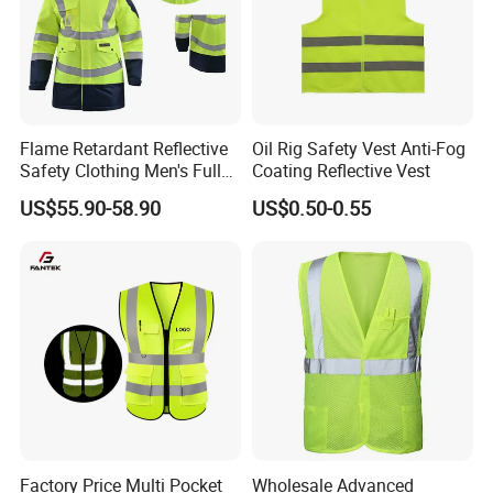
Flame Retardant Reflective
Oil Rig Safety Vest Anti-Fog
Safety Clothing Men's Full
Coating Reflective Vest
Seam Taped Waterproof
US$55.90-58.90
US$0.50-0.55
High Visibility Jacket
Factory Price Multi Pocket
Wholesale Advanced