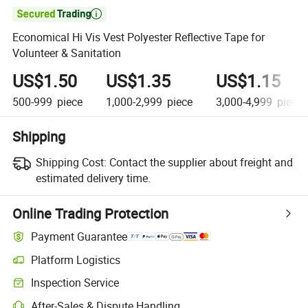

Economical Hi Vis Vest Polyester Reflective Tape for
Volunteer & Sanitation
US$1.50
US$1.35
US$1.15
500-999
piece
1,000-2,999
piece
3,000-4,999
piece
Shipping
Shipping Cost:
Contact the supplier about freight and
estimated delivery time.
Online Trading Protection
Payment Guarantee
Platform Logistics
Clearer shipment tracking with platform-supported logistics.
Inspection Service
Optional pre-shipment inspection for quality and quantity checks.
After-Sales & Dispute Handling