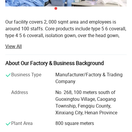
Place of Origin
Zhejiang,China
Brand Name
HCSp
Our facility covers 2, 000 sqmt area and employees is
Color
Customized
around 100 staffs. Core products include type 5 6 coverall,
type 4 5 6 coverall, isolation gown, over the head gown,
Product name
Safety Vest
and other safety or medical protective clothing and
View All
Size
Customized Size
accessories. Factories, hospitals, hotel, laboratory, health
care, agriculture and beauty care sector are end user
Logo
Customized Logo Accepted
clients.
About Our Factory & Business Background
Material
Polyester Fabric
We offer high quality products at competitive price with
Business Type
Manufacturer/Factory & Trading
Reflective tape
5cm Wide EN20471
our latest practical solutions to suit the customer needs.
Company
Application
Road Safety Workplace Safety
Since its establishment, the company has always adhered
Address
No. 268, 100 meters south of
to the management principle of talent-based and honest
Guoxingtou Village, Caogang
Closure
Zip
business, gathered the industry elites, combined the
Township, Fengqiu County,
Brand
HCSP
advanced foreign information technology, management
Xinxiang City, Henan Province
methods and enterprise experience with the specific reality
Certificate
ANSIEN20471
Plant Area
800 square meters
of domestic enterprises, to provide enterprises with a full