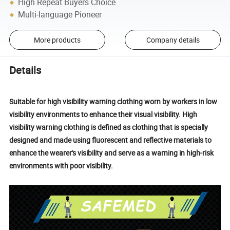
High Repeat Buyers Choice
Multi-language Pioneer
More products
Company details
Details
Suitable for high visibility warning clothing worn by workers in low
visibility environments to enhance their visual visibility. High
visibility warning clothing is defined as clothing that is specially
designed and made using fluorescent and reflective materials to
enhance the wearer's visibility and serve as a warning in high-risk
environments with poor visibility.