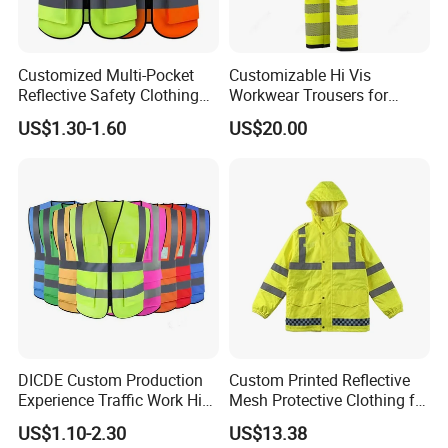
Customized Multi-Pocket
Customizable Hi Vis
Reflective Safety Clothing
Workwear Trousers for
Construction Hi Vis
Industrial Use Workwear
US$1.30-1.60
US$20.00
Reflective Vest Traffic
Jacket Safety Vest
DICDE Custom Production
Custom Printed Reflective
Experience Traffic Work Hi
Mesh Protective Clothing for
Vis Custom Logo
Railway Workers
US$1.10-2.30
US$13.38
Construction Reflective