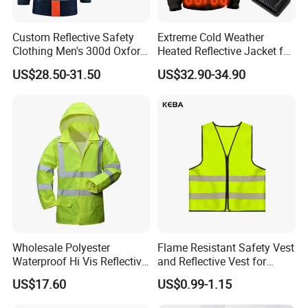
Custom Reflective Safety
Extreme Cold Weather
Clothing Men's 300d Oxford
Heated Reflective Jacket for
Detachable Hood
Outdoor Activities
US$28.50-31.50
US$32.90-34.90
Waterproof Hi Vis Jacket
Wholesale Polyester
Flame Resistant Safety Vest
Waterproof Hi Vis Reflective
and Reflective Vest for
Safety Traffic Winter Rain
Rainy Environments
US$17.60
US$0.99-1.15
Jacket