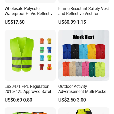
Wholesale Polyester
Flame Resistant Safety Vest
Waterproof Hi Vis Reflective
and Reflective Vest for
Safety Traffic Winter Rain
Rainy Environments
US$17.60
US$0.99-1.15
Jacket
En20471 PPE Regulation
Outdoor Activity
2016/425 Approved Safety
Advertisement Multi-Pocket
Vest
Vest
US$0.60-0.80
US$2.50-3.00