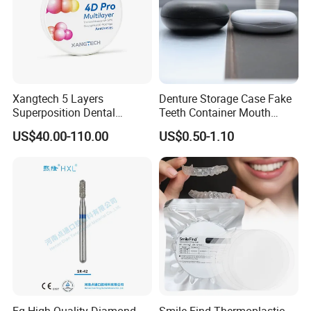
Xangtech 5 Layers
Denture Storage Case Fake
Superposition Dental
Teeth Container Mouth
Material 4D PRO Aesthetics
Guard Brace Aligner Case
US$40.00-110.00
US$0.50-1.10
Multilayer Zirconia Block
Organizer Retainer Storage
Box with Mirror
Fg High Quality Diamond
Smile Find Thermoplastic