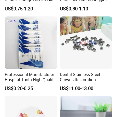
Braces Retainer Case
Glasses
US$0.75-1.20
US$0.80-1.10
Professional Manufacturer
Dental Stainless Steel
Hospital Tooth High Quality
Crowns Restoration
Medical Dental Lab
Crown/Primary Molar
US$0.20-0.25
US$11.00-13.00
Diamond Bur Equipment
Crown Hospital Medical Lab
Surgical Diagnostic Dentist
Clinic Equipment