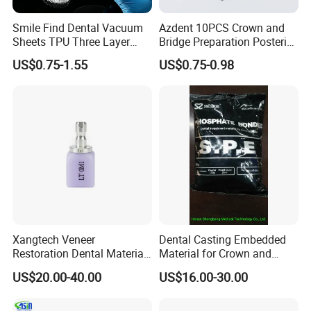
Smile Find Dental Vacuum
Azdent 10PCS Crown and
Sheets TPU Three Layer
Bridge Preparation Posterior
Invisible Clear Sheets
Fg Dental Diamond Burs
US$0.75-1.55
US$0.75-0.98
Xangtech Veneer
Dental Casting Embedded
Restoration Dental Material
Material for Crown and
Lt/Ht/Mo Press Ingots
Bridge
US$20.00-40.00
US$16.00-30.00
Lithium Disilicate