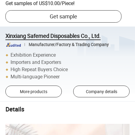
Get samples of
US$10.00
/
Piece
!
Get sample
Xinxiang Safemed Disposables Co., Ltd.
Manufacturer/Factory & Trading Company
Exhibition Experience
Importers and Exporters
High Repeat Buyers Choice
Multi-language Pioneer
More products
Company details
Details