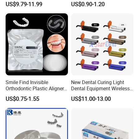
US$9.79-11.99
US$0.90-1.20
Solution
Screw Post
Smile Find Invisible
New Dental Curing Light
Orthodontic Plastic Aligner
Dental Equipment Wireless
1mm TPU Triple Layer
Plastic Body
US$0.75-1.55
US$11.00-13.00
Thermoformable Sheet