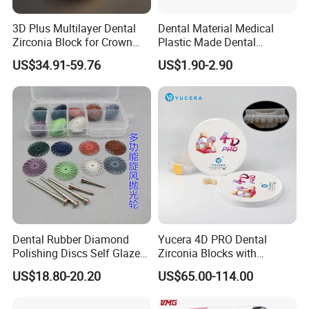
3D Plus Multilayer Dental
Dental Material Medical
Zirconia Block for Crown
Plastic Made Dental
Bridge Dental Cadcam
Disposable Barrier Films
US$34.91-59.76
US$1.90-2.90
Zirconia Disc
Dental Rubber Diamond
Yucera 4D PRO Dental
Polishing Discs Self Glazed
Zirconia Blocks with
Polishing Discs for Teeth
Multilayer for Dental
US$18.80-20.20
US$65.00-114.00
High Speed Grinding and
Product Distribution
Polishing Cyclone Discs 40
Discs