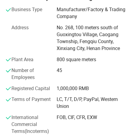
We offer high quality products at competitive price with
Business Type
Manufacturer/Factory & Trading
our latest practical solutions to suit the customer needs.
Company
Since its establishment, the company has always adhered
Address
No. 268, 100 meters south of
to the management principle of talent-based and honest
Guoxingtou Village, Caogang
business, gathered the industry elites, combined the
Township, Fengqiu County,
advanced foreign information technology, management
Xinxiang City, Henan Province
methods and enterprise experience with the specific reality
Plant Area
800 square meters
of domestic enterprises, to provide enterprises with a full
range of solutions, help enterprises to improve the
Number of
45
management level and production ability, so that
Employees
enterprises always adhere to the competitiveness in the
Registered Capital
1,000,000 RMB
fierce market competition. To achieve rapid and stable
development of enterprises.
Terms of Payment
LC, T/T, D/P, PayPal, Western
Union
Enterprise development strategy
International
FOB, CIF, CFR, EXW
Based on the main manufacturing industry, we will
Commercial
vigorously expand the upstream and downstream related
Terms(Incoterms)
industries, and gradually develop each industry into a