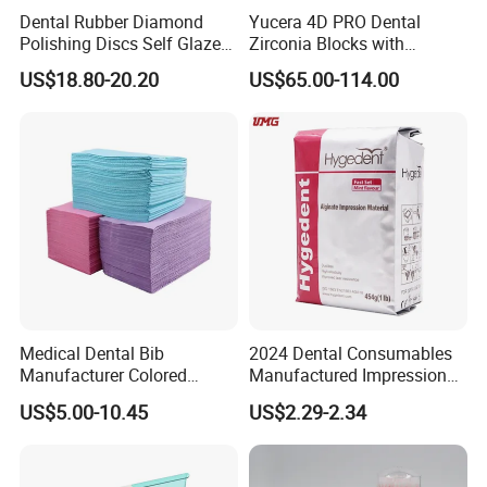
Dental Rubber Diamond
Yucera 4D PRO Dental
Polishing Discs Self Glazed
Zirconia Blocks with
Polishing Discs for Teeth
Multilayer for Dental
US$18.80-20.20
US$65.00-114.00
High Speed Grinding and
Product Distribution
Polishing Cyclone Discs 40
Discs
Medical Dental Bib
2024 Dental Consumables
Manufacturer Colored
Manufactured Impression
Paper+PE Film Dental Bib
Material Dental Alginate
US$5.00-10.45
US$2.29-2.34
Waterproof Durable
Powder
Breathable Pad for Clinic
Disposable Customizable
Stain-Resistant Dental Bib