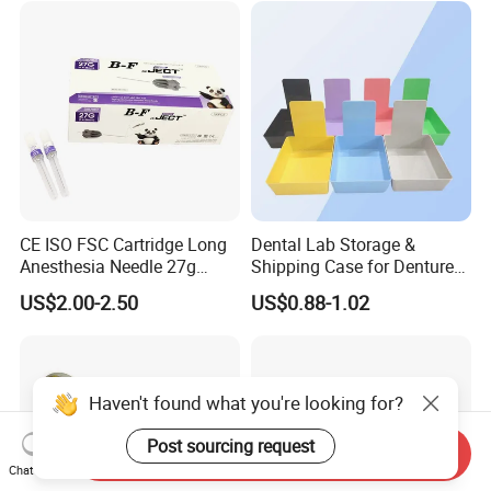
CE ISO FSC Cartridge Long
Dental Lab Storage &
Anesthesia Needle 27g
Shipping Case for Dentures
0.4X38mm Bf Inject Dental
& Molds
US$2.00-2.50
US$0.88-1.02
Anasthesia Needle
Haven't found what you're looking for?
Post sourcing request
Send Inquiry
Chat Now