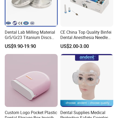
Dental Lab Milling Material
CE China Top Quality Binfei
Gr5/Gr23 Titanium Discs
Dental Anesthesia Needle
for Crowns & Bridges
27g Long 35mm 38mm
US$9.90-19.90
US$2.00-3.00
Panda Disposable Bf Dental
Needle
Custom Logo Pocket Plastic
Dental Supplies Medical
Dental Storage Box Invisible
Protective Safety Goggles