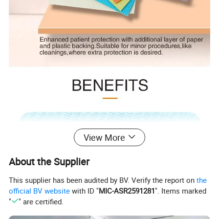
View More
About the Supplier
This supplier has been audited by BV. Verify the report on
the
official BV website
with ID "
MIC-ASR2591281
". Items marked
"
" are certified.