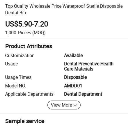
Top Quality Wholesale Price Waterproof Sterile Disposable
Dental Bib
US$5.90-7.20
1,000
Pieces
(MOQ)
Product Attributes
Customization
Available
Usage
Dental Preventive Health
Care Materials
Usage Times
Disposable
Model NO.
AMDD01
Applicable Departments
Dental Department
View More
Sample service