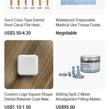
Soco Coxo Type Dental
Waterproof Disposable
Root Canal File Heat-
Medical Use Tissue Coated
Activated Rotary Nitinol
PE Dental Bibs
US$3.50-4.20
Negotiable
Tooth Pulp Files Thermally
Activated Nickel-Titanium
6PCS/Box
Custom Logo Square Shape
600mg Spill 2 Mixer
Dental Retainer Case New
Amalgamtor Filling Material
Arrival Orthodontic Braces
Clinic Dental Amalgam
US$1.10-1.50
US$95.00
Storage Box Dental Aligner
Capsule