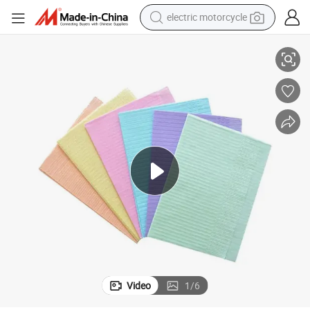
electric motorcycle
farm tractor
Top Quality Wholesale Price Waterproof Sterile Disposable Dental Bib
sport shoe
earbud
electric car
man watch
dirt bike
racing motorcycle
Video
1
/
6