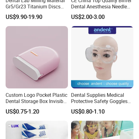
Dental Lab Milling Material
CE China Top Quality Binfei
Gr5/Gr23 Titanium Discs
Dental Anesthesia Needle
for Crowns & Bridges
27g Long 35mm 38mm
US$9.90-19.90
US$2.00-3.00
Panda Disposable Bf Dental
Needle
Custom Logo Pocket Plastic
Dental Supplies Medical
Dental Storage Box Invisible
Protective Safety Goggles
Braces Retainer Case
Glasses
US$0.75-1.20
US$0.80-1.10