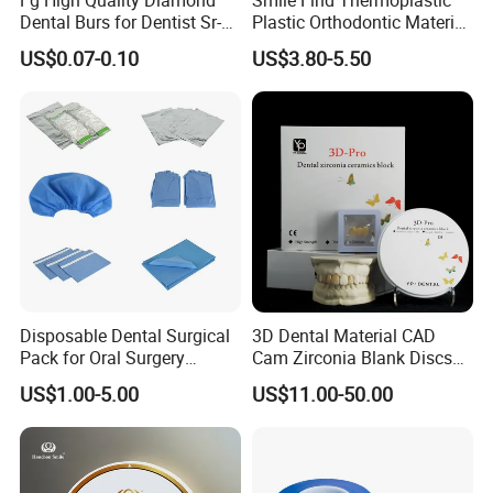
Dental Burs for Dentist Sr-
Plastic Orthodontic Material
42/139-014m/838-014m
Dental Vacuum Forming
US$0.07-0.10
US$3.80-5.50
PETG Sheet
Disposable Dental Surgical
3D Dental Material CAD
Pack for Oral Surgery
Cam Zirconia Blank Discs
Procedures
Zirconia Block
US$1.00-5.00
US$11.00-50.00