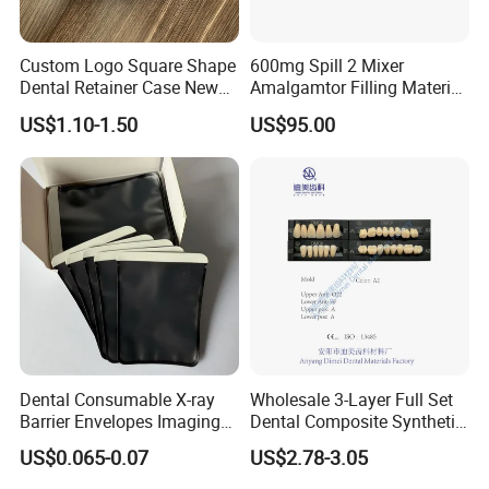
Custom Logo Square Shape
600mg Spill 2 Mixer
Dental Retainer Case New
Amalgamtor Filling Material
Arrival Orthodontic Braces
Clinic Dental Amalgam
US$1.10-1.50
US$95.00
Storage Box Dental Aligner
Capsule
Case
Dental Consumable X-ray
Wholesale 3-Layer Full Set
Barrier Envelopes Imaging
Dental Composite Synthetic
Protective Bag for Dental
Resin Teeth About Mold
US$0.065-0.07
US$2.78-3.05
Supply (60mm X 80mm)
022/67/a/B/T22