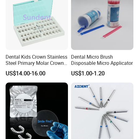
Dental Kids Crown Stainless
Dental Micro Brush
Steel Primary Molar Crown
Disposable Micro Applicator
Orthodontic Product Supply
US$14.00-16.00
US$1.00-1.20