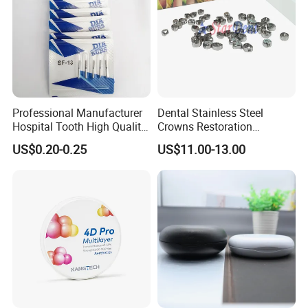
Professional Manufacturer
Dental Stainless Steel
Hospital Tooth High Quality
Crowns Restoration
Medical Dental Lab
Crown/Primary Molar
US$0.20-0.25
US$11.00-13.00
Diamond Bur Equipment
Crown Hospital Medical Lab
Surgical Diagnostic Dentist
Clinic Equipment