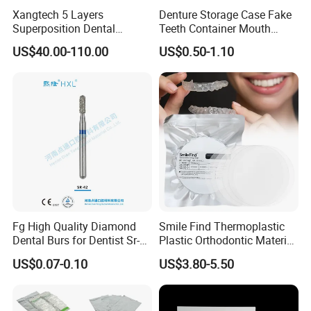
Xangtech 5 Layers
Denture Storage Case Fake
Superposition Dental
Teeth Container Mouth
Material 4D PRO Aesthetics
Guard Brace Aligner Case
US$40.00-110.00
US$0.50-1.10
Multilayer Zirconia Block
Organizer Retainer Storage
Box with Mirror
Fg High Quality Diamond
Smile Find Thermoplastic
Dental Burs for Dentist Sr-
Plastic Orthodontic Material
42/139-014m/838-014m
Dental Vacuum Forming
US$0.07-0.10
US$3.80-5.50
PETG Sheet