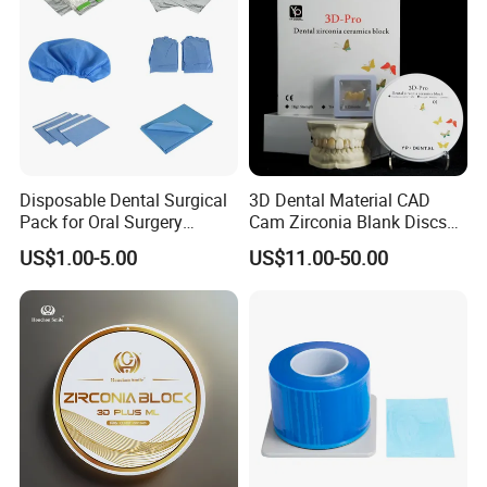
Disposable Dental Surgical
3D Dental Material CAD
Pack for Oral Surgery
Cam Zirconia Blank Discs
Procedures
Zirconia Block
US$1.00-5.00
US$11.00-50.00