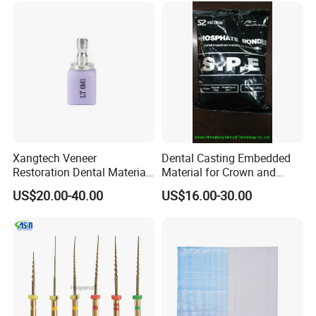
Xangtech Veneer
Dental Casting Embedded
Restoration Dental Material
Material for Crown and
Lt/Ht/Mo Press Ingots
Bridge
US$20.00-40.00
US$16.00-30.00
Lithium Disilicate