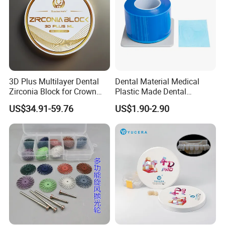
3D Plus Multilayer Dental
Dental Material Medical
Zirconia Block for Crown
Plastic Made Dental
Bridge Dental Cadcam
Disposable Barrier Films
US$34.91-59.76
US$1.90-2.90
Zirconia Disc