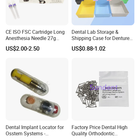
CE ISO FSC Cartridge Long
Dental Lab Storage &
Anesthesia Needle 27g
Shipping Case for Dentures
0.4X38mm Bf Inject Dental
& Molds
US$2.00-2.50
US$0.88-1.02
Anasthesia Needle
Dental Implant Locator for
Factory Price Dental High
Osstem Systems -
Quality Orthodontic
Overdenture Retention
Titanium Micro Implant