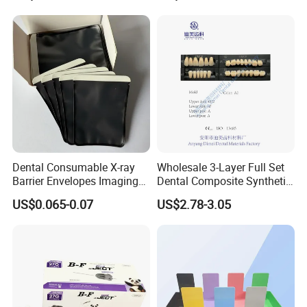
Case
Dental Consumable X-ray
Wholesale 3-Layer Full Set
Barrier Envelopes Imaging
Dental Composite Synthetic
Protective Bag for Dental
Resin Teeth About Mold
US$0.065-0.07
US$2.78-3.05
Supply (60mm X 80mm)
022/67/a/B/T22