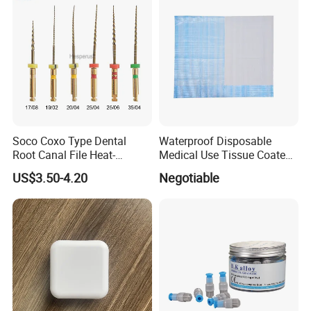
Soco Coxo Type Dental
Waterproof Disposable
Root Canal File Heat-
Medical Use Tissue Coated
Activated Rotary Nitinol
PE Dental Bibs
US$3.50-4.20
Negotiable
Tooth Pulp Files Thermally
Activated Nickel-Titanium
6PCS/Box