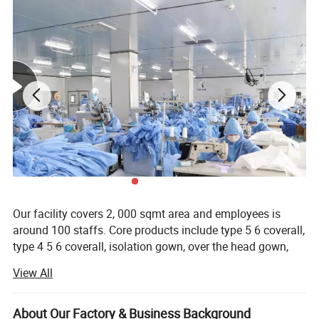
Our facility covers 2, 000 sqmt area and employees is
around 100 staffs. Core products include type 5 6 coverall,
type 4 5 6 coverall, isolation gown, over the head gown,
and other safety or medical protective clothing and
View All
accessories. Factories, hospitals, hotel, laboratory, health
care, agriculture and beauty care sector are end user
clients.
About Our Factory & Business Background