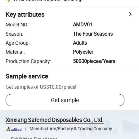
Key attributes
Model NO.
:
AMDV01
Season
:
The Four Seasons
Age Group
:
Adults
Material
:
Polyester
Production Capacity
:
50000pieces/Years
Sample service
Get samples of
US$10.00
/
piece
!
Get sample
Xinxiang Safemed Disposables Co., Ltd.
Manufacturer/Factory & Trading Company