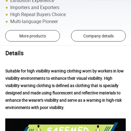
Exhibition Experience
Importers and Exporters
High Repeat Buyers Choice
Multi-language Pioneer
More products
Company details
Details
Suitable for high visibility warning clothing worn by workers in low
visibility environments to enhance their visual visibility. High
visibility warning clothing is defined as clothing that is specially
designed and made using fluorescent and reflective materials to
enhance the wearer's visibility and serve as a warning in high-risk
environments with poor visibility.