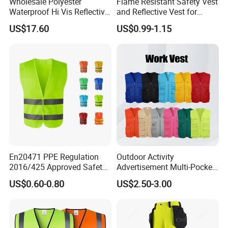
Wholesale Polyester
Flame Resistant Safety Vest
Waterproof Hi Vis Reflective
and Reflective Vest for
Safety Traffic Winter Rain
Rainy Environments
US$17.60
US$0.99-1.15
Jacket
En20471 PPE Regulation
Outdoor Activity
2016/425 Approved Safety
Advertisement Multi-Pocket
Vest
Vest
US$0.60-0.80
US$2.50-3.00