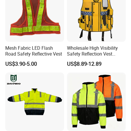
Mesh Fabric LED Flash
Wholesale High Visibility
Road Safety Reflective Vest
Safety Reflection Vest
Reflective Vest Hi Vis Vest
US$3.90-5.00
US$8.89-12.89