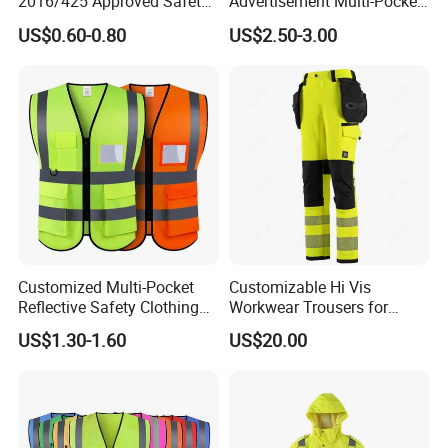
2016/425 Approved Safety
Advertisement Multi-Pocket
Vest
Vest
US$0.60-0.80
US$2.50-3.00
Customized Multi-Pocket
Customizable Hi Vis
Reflective Safety Clothing
Workwear Trousers for
Construction Hi Vis
Industrial Use Workwear
US$1.30-1.60
US$20.00
Reflective Vest Traffic
Jacket Safety Vest