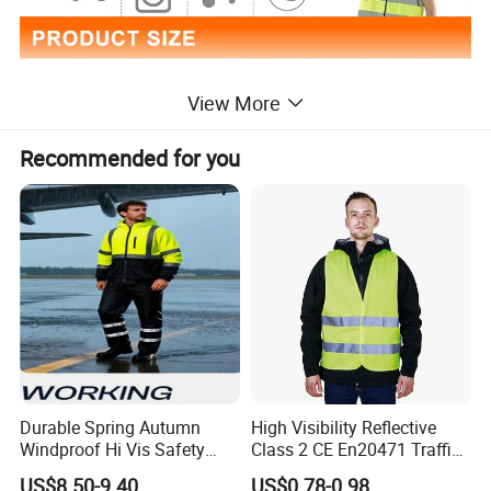
View More
Recommended for you
Durable Spring Autumn
High Visibility Reflective
Windproof Hi Vis Safety
Class 2 CE En20471 Traffic
Jacket Outdoor Reflective
Roadway Car Yellow Orange
Special Features
water proof,LED FLASH
US$8.50-9.40
US$0.78-0.98