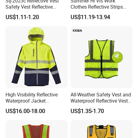
Slj-2023c Reflective Vest
Summer Hi Vis Work
Safety Vest Reflective
Clothes Reflective Strips
Clothes High Vis T-Shirt
Men 100% Cotton Workwear
US$1.11-1.20
US$11.19-13.94
High Visibility Reflective
All-Weather Safety Vest and
Waterproof Jacket
Waterproof Reflective Vest
Construction Softshell
for Delivery Services High
US$16.00-18.00
US$1.35-1.70
Safety Jacket
Visibility Vest