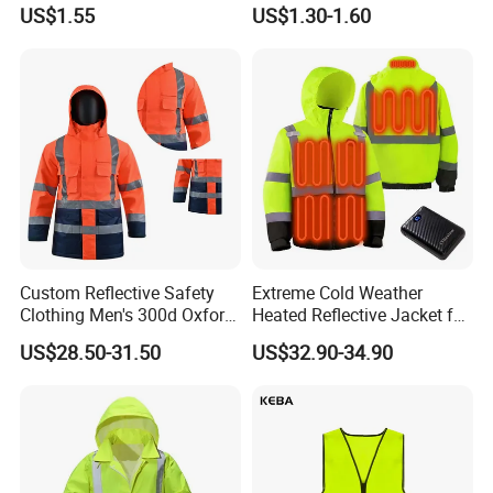
Reflective Clothing
Reflective Vest for
US$1.55
US$1.30-1.60
Workwear Custom Printed
Enhanced Day Night Use in
Fire Training
Custom Reflective Safety
Extreme Cold Weather
Clothing Men's 300d Oxford
Heated Reflective Jacket for
Detachable Hood
Outdoor Activities
US$28.50-31.50
US$32.90-34.90
Waterproof Hi Vis Jacket