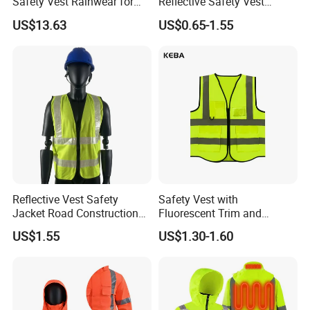
Safety Vest Rainwear for
Reflective Safety Vest
Construction Workers
Disposable & Reusable High
US$13.63
US$0.65-1.55
Vis Traffic Warning Vest for
Construction Road Work
Reflective Vest Safety
Safety Vest with
Jacket Road Construction
Fluorescent Trim and
Reflective Clothing
Reflective Vest for
US$1.55
US$1.30-1.60
Workwear Custom Printed
Enhanced Day Night Use in
Fire Training