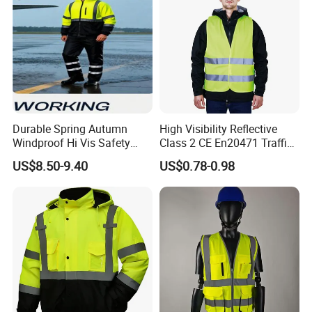
Durable Spring Autumn
High Visibility Reflective
Windproof Hi Vis Safety
Class 2 CE En20471 Traffic
Jacket Outdoor Reflective
Roadway Car Yellow Orange
US$8.50-9.40
US$0.78-0.98
Safety Workwear
100% Polyester Knitting
Fluo Fabric Warning Safety
Vest