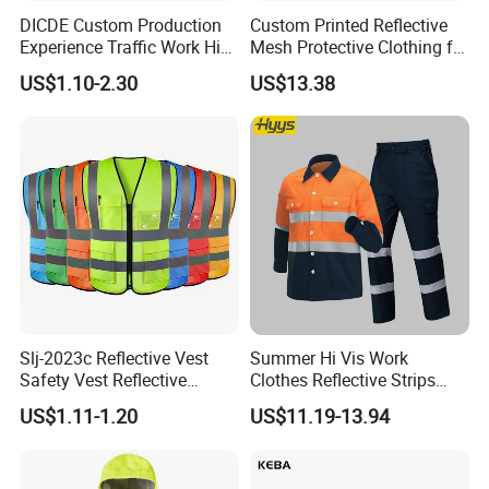
DICDE Custom Production
Custom Printed Reflective
Experience Traffic Work Hi
Mesh Protective Clothing for
6. How about the delivery time? Honestly
Vis Custom Logo
Railway Workers
We are factory, if we have promised that the delivery time is
US$1.10-2.30
US$13.38
Construction Reflective
45days, no matter what's the problems happen, we will make sure
Safety Vest
the time. Of course, if we can not supply the vest in 30days, we will
not answer yes before the order.
Slj-2023c Reflective Vest
Summer Hi Vis Work
Safety Vest Reflective
Clothes Reflective Strips
Clothes High Vis T-Shirt
Men 100% Cotton Workwear
US$1.11-1.20
US$11.19-13.94