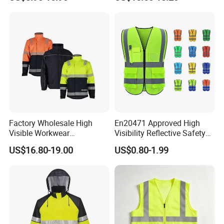
Winter Coat Hi Vis
Workwear Reflective Safety
Bomber Jacket
Factory Wholesale High
En20471 Approved High
Visible Workwear
Visibility Reflective Safety
Construction Reflective
Vest
US$16.80-19.00
US$0.80-1.99
Safety Work Reflective
Safety Jacket