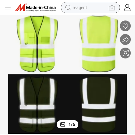
reagent
earbud
weight loss capsule
pullover hoody
electric tricycle
basketball shoe
crawler excavator
shoulder bag
1
/
6