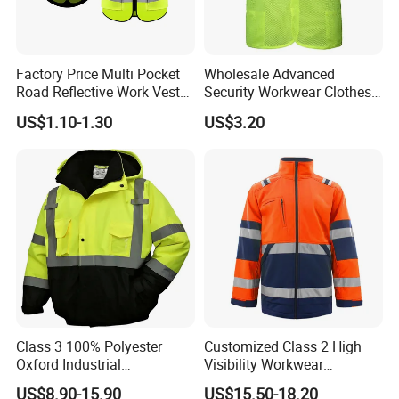
Factory Price Multi Pocket
Wholesale Advanced
Road Reflective Work Vest
Security Workwear Clothes
Safety Vest
Hi Vis Factory Price Work
US$1.10-1.30
US$3.20
Safety Vest
Class 3 100% Polyester
Customized Class 2 High
Oxford Industrial
Visibility Workwear
Construction Road Worker
Reflective Safety Jacket
US$8.90-15.90
US$15.50-18.20