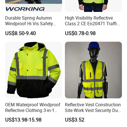
Durable Spring Autumn
High Visibility Reflective
Windproof Hi Vis Safety
Class 2 CE En20471 Traffic
Jacket Outdoor Reflective
Roadway Car Yellow Orange
US$8.50-9.40
US$0.78-0.98
Safety Workwear
100% Polyester Knitting
Fluo Fabric Warning Safety
Vest
OEM Waterproof Windproof
Reflective Vest Construction
Reflective Clothing 3-in-1
Site Work Vest Security Duty
with Removable Fleece
Safety Clothing
US$13.98-15.98
US$3.52
Liner Raincoat High-
Customizable Printed