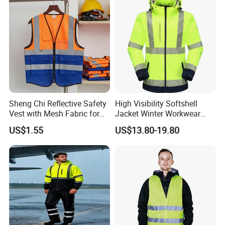
Sheng Chi Reflective Safety
High Visibility Softshell
Vest with Mesh Fabric for
Jacket Winter Workwear
Night Cycling
Coat, Waterproof Clothes
US$1.55
US$13.80-19.80