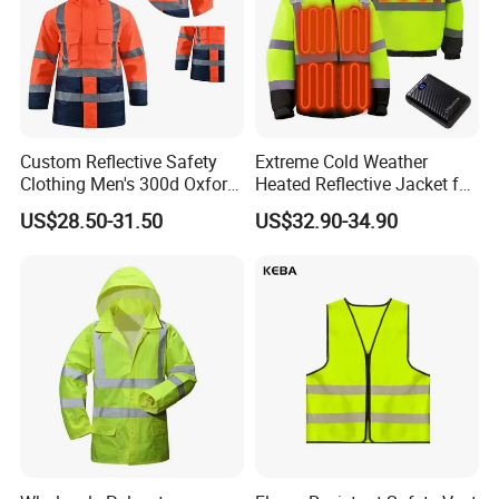
Custom Reflective Safety
Extreme Cold Weather
Clothing Men's 300d Oxford
Heated Reflective Jacket for
Detachable Hood
Outdoor Activities
US$28.50-31.50
US$32.90-34.90
Waterproof Hi Vis Jacket