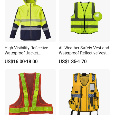
High Visibility Reflective
All-Weather Safety Vest and
Waterproof Jacket
Waterproof Reflective Vest
Construction Softshell
for Delivery Services High
US$16.00-18.00
US$1.35-1.70
Safety Jacket
Visibility Vest