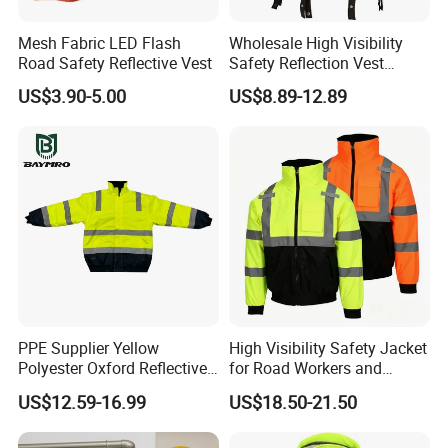
Mesh Fabric LED Flash
Wholesale High Visibility
Road Safety Reflective Vest
Safety Reflection Vest
Reflective Vest Hi Vis Vest
US$3.90-5.00
US$8.89-12.89
PPE Supplier Yellow
High Visibility Safety Jacket
Polyester Oxford Reflective
for Road Workers and
Workwear Safety Winter
Miners
US$12.59-16.99
US$18.50-21.50
Jacket CE