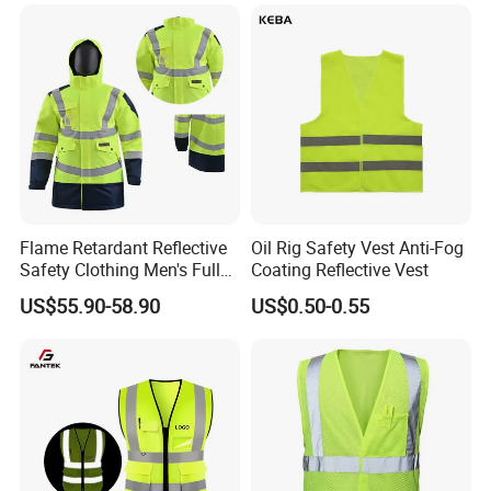
Visibility Workwear Night
Workwear
Safety Reflective Safety
Jacket
Flame Retardant Reflective
Oil Rig Safety Vest Anti-Fog
Safety Clothing Men's Full
Coating Reflective Vest
Seam Taped Waterproof
US$55.90-58.90
US$0.50-0.55
High Visibility Jacket