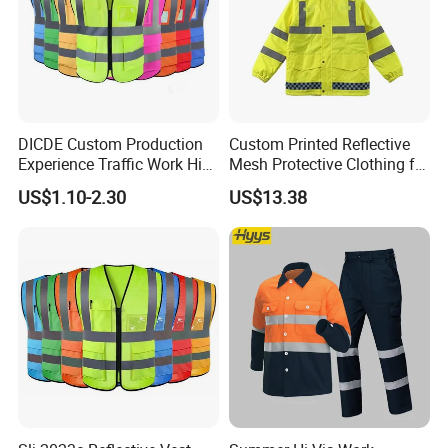
DICDE Custom Production
Custom Printed Reflective
Experience Traffic Work Hi
Mesh Protective Clothing for
Vis Custom Logo
Railway Workers
US$1.10-2.30
US$13.38
Construction Reflective
Safety Vest