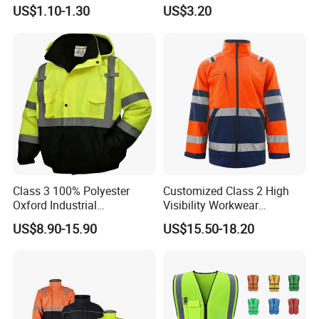
Safety Vest
Hi Vis Factory Price Work
US$1.10-1.30
US$3.20
Safety Vest
Class 3 100% Polyester
Customized Class 2 High
Oxford Industrial
Visibility Workwear
Construction Road Worker
Reflective Safety Jacket
US$8.90-15.90
US$15.50-18.20
Winter Coat Hi Vis
Workwear Reflective Safety
Bomber Jacket