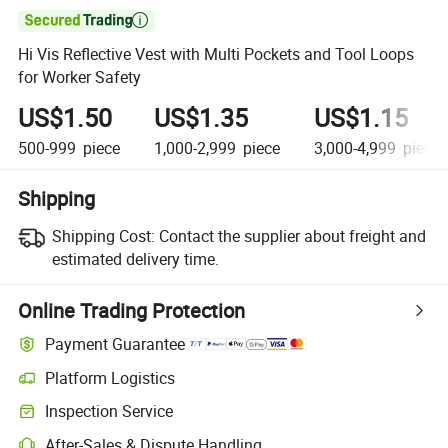

Hi Vis Reflective Vest with Multi Pockets and Tool Loops
for Worker Safety
US$1.50
US$1.35
US$1.15
500-999
piece
1,000-2,999
piece
3,000-4,999
piece
Shipping
Shipping Cost:
Contact the supplier about freight and
estimated delivery time.
Online Trading Protection
Payment Guarantee
Platform Logistics
Inspection Service
After-Sales & Dispute Handling