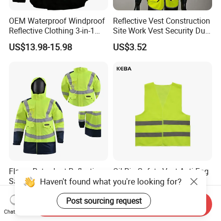
OEM Waterproof Windproof
Reflective Vest Construction
Reflective Clothing 3-in-1
Site Work Vest Security Duty
with Removable Fleece
Safety Clothing
US$13.98-15.98
US$3.52
Liner Raincoat High-
Customizable Printed
Visibility Workwear Night
Workwear
Safety Reflective Safety
Jacket
Flame Retardant Reflective
Oil Rig Safety Vest Anti-Fog
Haven't found what you're looking for?
Safety Clothing Men's Full
Coating Reflective Vest
Seam Taped Waterproof
US$55.90-58.90
US$0.50-0.55
Post sourcing request
High Visibility Jacket
Send Inquiry
Chat Now