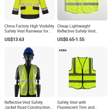
China Factory High Visibility
Cheap Lightweight
Safety Vest Rainwear for
Reflective Safety Vest
Construction Workers
Disposable & Reusable High
US$13.63
US$0.65-1.55
Vis Traffic Warning Vest for
Construction Road Work
Reflective Vest Safety
Safety Vest with
Jacket Road Construction
Fluorescent Trim and