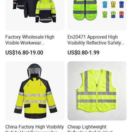
Factory Wholesale High
En20471 Approved High
Visible Workwear
Visibility Reflective Safety
Construction Reflective
Vest
US$16.80-19.00
US$0.80-1.99
Safety Work Reflective
Safety Jacket
China Factory High Visibility
Cheap Lightweight