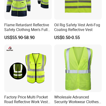
Certificate
ANSIEN20471
Flame Retardant Reflective
Oil Rig Safety Vest Anti-Fog
Safety Clothing Men's Full
Coating Reflective Vest
Seam Taped Waterproof
US$55.90-58.90
US$0.50-0.55
High Visibility Jacket
Factory Price Multi Pocket
Wholesale Advanced
Road Reflective Work Vest
Security Workwear Clothes