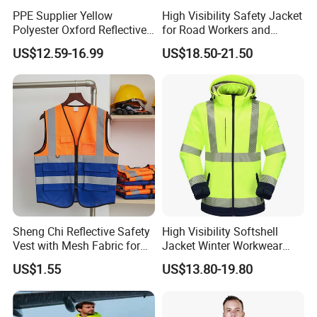
PPE Supplier Yellow
High Visibility Safety Jacket
Polyester Oxford Reflective
for Road Workers and
Workwear Safety Winter
Miners
US$12.59-16.99
US$18.50-21.50
Jacket CE
Sheng Chi Reflective Safety
High Visibility Softshell
Vest with Mesh Fabric for
Jacket Winter Workwear
Night Cycling
Coat, Waterproof Clothes
US$1.55
US$13.80-19.80