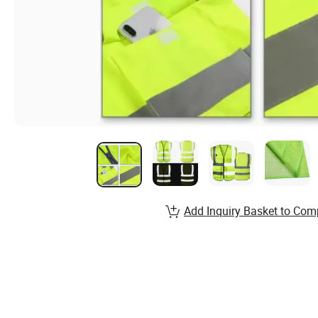
Add Inquiry Basket to Com