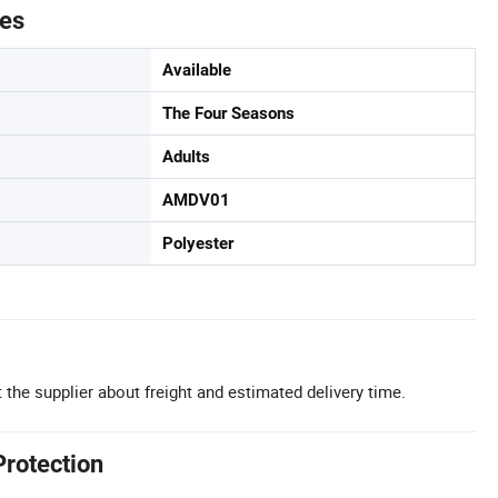
tes
Available
The Four Seasons
Adults
AMDV01
Polyester
 the supplier about freight and estimated delivery time.
Protection