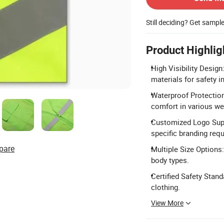
Still deciding? Get sampl
Product Highlig
High Visibility Design
materials for safety i
Waterproof Protection
comfort in various we
Customized Logo Supp
specific branding req
pare
Multiple Size Options:
body types.
Certified Safety Stan
clothing.
View More