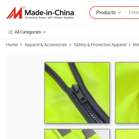
Products
All Categories
Home
Apparel & Accessories
Safety & Protective Apparel
Ref
Product Images of Lightweight Safety Reflective Vest with Zipper for 