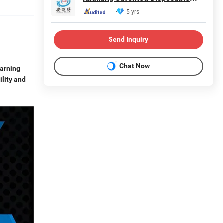
5 yrs
Send Inquiry
Chat Now
warning
ility and