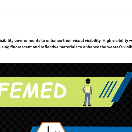
isibility environments to enhance their visual visibility. High visibility 
using fluorescent and reflective materials to enhance the wearer's visib