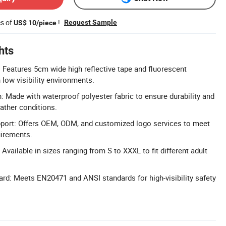
es of
!
Request Sample
US$ 10/piece
hts
: Features 5cm wide high reflective tape and fluorescent
n low visibility environments.
: Made with waterproof polyester fabric to ensure durability and
ather conditions.
ort: Offers OEM, ODM, and customized logo services to meet
uirements.
 Available in sizes ranging from S to XXXL to fit different adult
dard: Meets EN20471 and ANSI standards for high-visibility safety