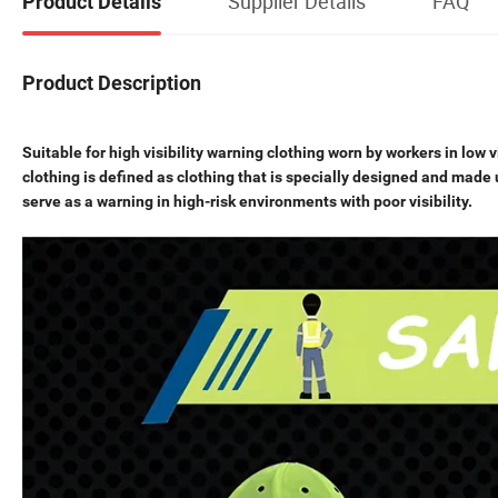
Supplier Details
FAQ
Product Details
Product Description
Suitable for high visibility warning clothing worn by workers in low v
clothing is defined as clothing that is specially designed and made 
serve as a warning in high-risk environments with poor visibility.