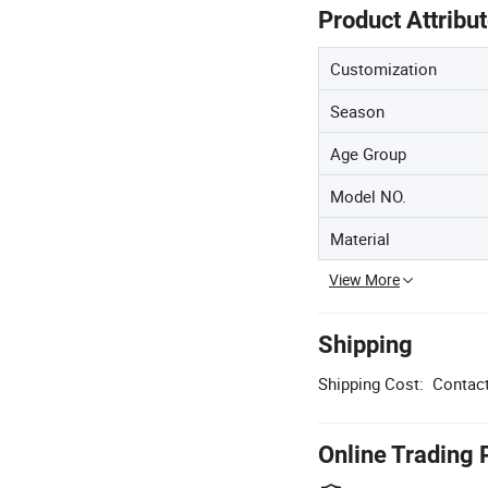
Product Attribu
Customization
Season
Age Group
Model NO.
Material
View More
Shipping
Shipping Cost:
Contact
Online Trading 