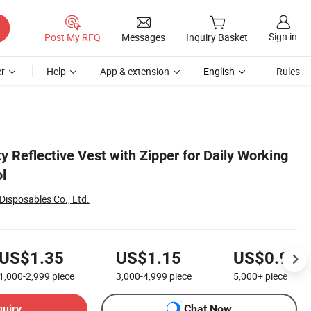
Sign in
Post My RFQ
Messages
Inquiry Basket
r
Help
App & extension
English
Rules
y Reflective Vest with Zipper for Daily Working
ol
Disposables Co., Ltd.
US$1.35
US$1.15
US$0.90
1,000-2,999
piece
3,000-4,999
piece
5,000+
piece
quiry
Chat Now