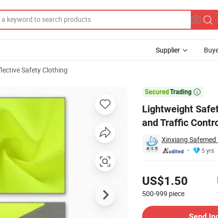
Supplier
Buye
lective Safety Clothing
Daily Working and Traffic Control

Lightweight Safet
and Traffic Contr
Xinxiang Safemed 
5 yrs
Pricing
US$1.50
500-999
piece
Contact Supplier
Send In