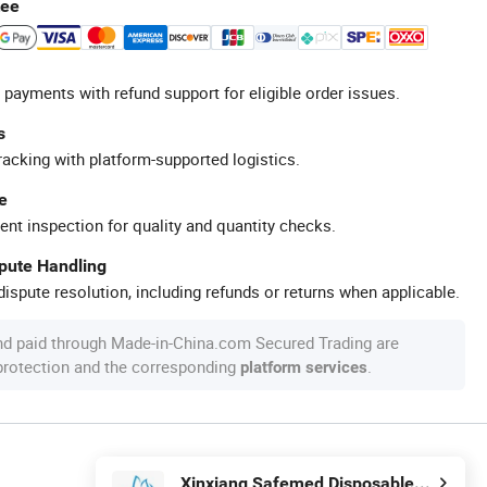
tee
 payments with refund support for eligible order issues.
s
racking with platform-supported logistics.
e
ent inspection for quality and quantity checks.
spute Handling
ispute resolution, including refunds or returns when applicable.
nd paid through Made-in-China.com Secured Trading are
 protection and the corresponding
.
platform services
Xinxiang Safemed Disposables Co., Ltd.