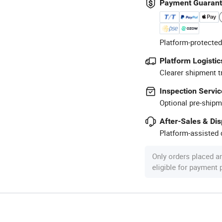
Payment Guaran
Platform-protected
Platform Logistic
Clearer shipment t
Inspection Servic
Optional pre-shipm
After-Sales & Di
Platform-assisted d
Only orders placed a
eligible for payment